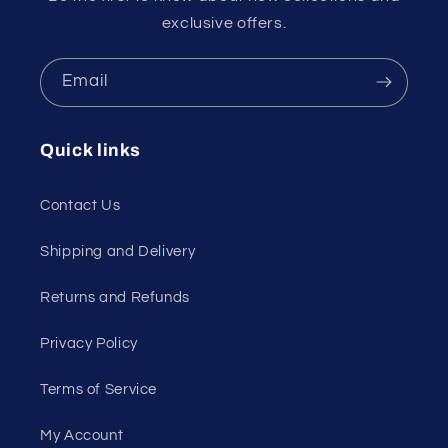
exclusive offers.
Email
Quick links
Contact Us
Shipping and Delivery
Returns and Refunds
Privacy Policy
Terms of Service
My Account