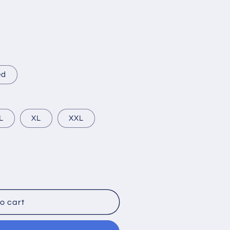
ed
L
XL
XXL
o cart