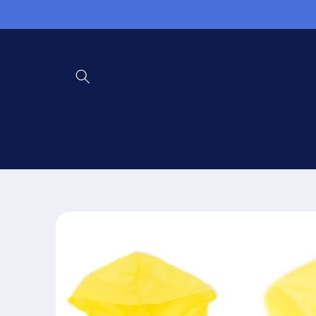
Skip to
content
Skip to
product
information