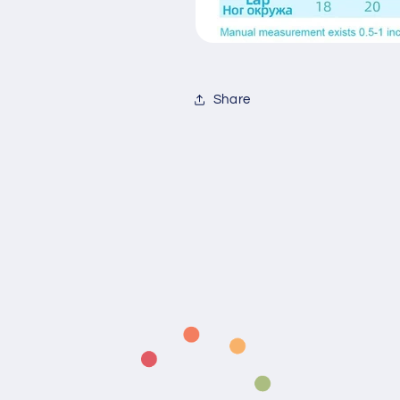
Share