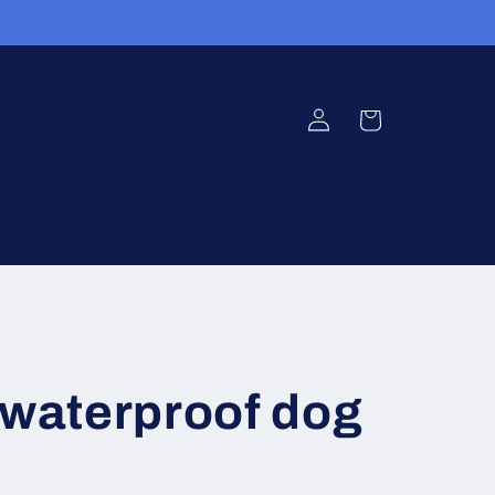
Log
Cart
in
 waterproof dog