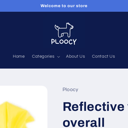
Welcome to our store
Home
Categories
About Us
Contact Us
Ploocy
Reflective
overall