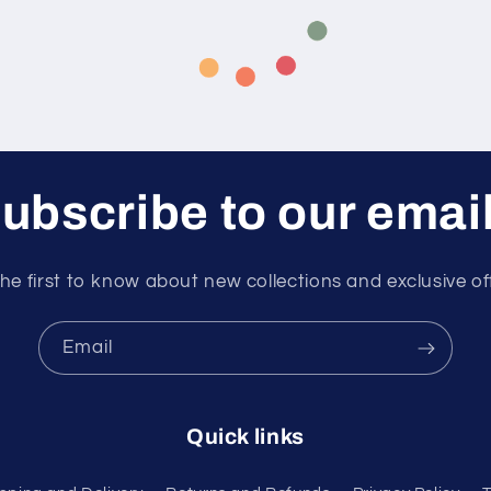
ubscribe to our emai
he first to know about new collections and exclusive of
Email
Quick links