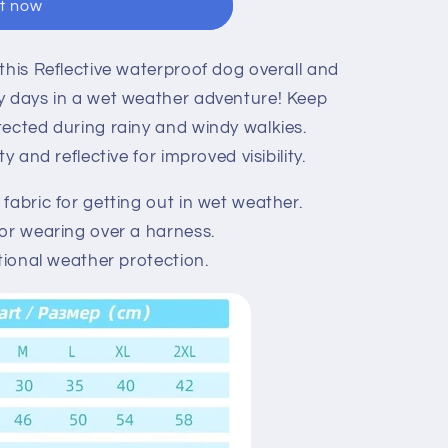
it now
this Reflective waterproof dog overall and
y days in a wet weather adventure! Keep
tected during rainy and windy walkies.
y and reflective for improved visibility.
fabric for getting out in wet weather.
or wearing over a harness.
tional weather protection.