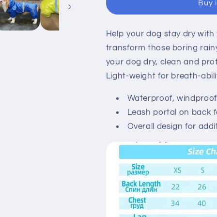
Buy 
overall
overall
Help your dog stay dry with 
transform those boring rain
your dog dry, clean and pro
Light-weight for breath-abilit
Waterproof, windproof 
Leash portal on back f
Overall design for addi