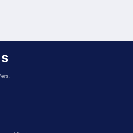
ls
fers.