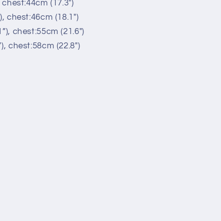
, chest:44cm (17.3")
), chest:46cm (18.1")
”), chest:55cm (21.6")
), chest:58cm (22.8")