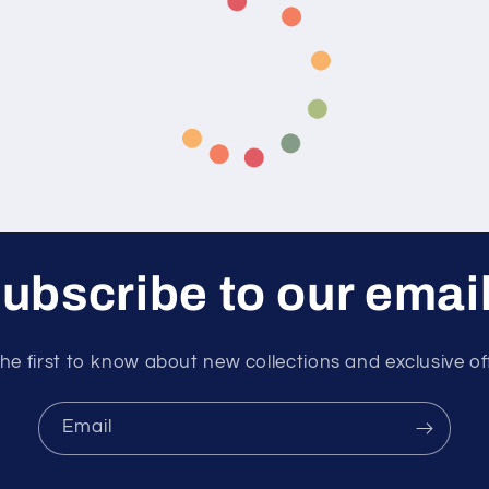
ubscribe to our emai
he first to know about new collections and exclusive of
Email