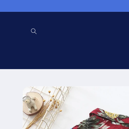
Skip to
content
Skip to
product
information