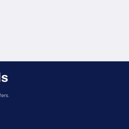
ls
fers.