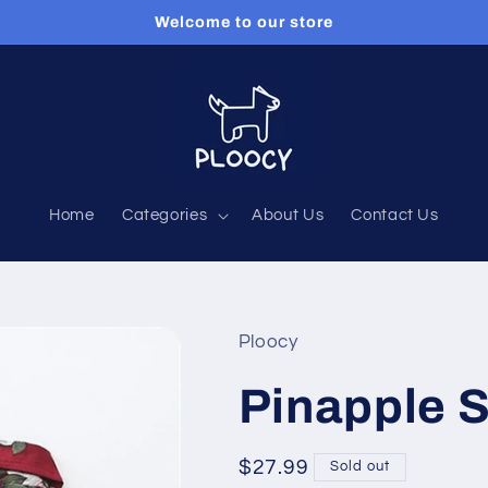
Welcome to our store
Home
Categories
About Us
Contact Us
Ploocy
Pinapple 
Regular
$27.99
Sold out