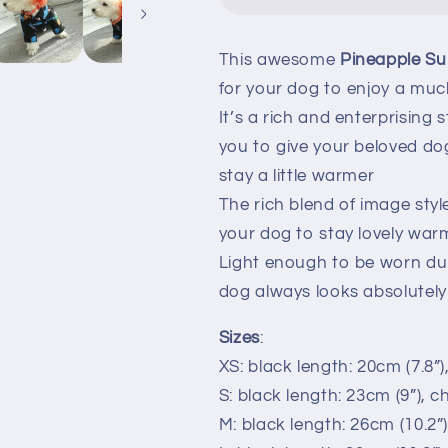
This awesome
Pineapple S
for your dog to enjoy a muc
It’s a rich and enterprising 
you to give your beloved do
stay a little warmer
The rich blend of image styl
your dog to stay lovely war
Light enough to be worn du
dog always looks absolutel
Sizes
:
XS: black length: 20cm (7.8”)
S: black length: 23cm (9”), c
M: black length: 26cm (10.2”)