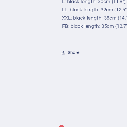
L: black length: 30cm (11.8”)
LL: black length: 32cm (12.5”
XXL: black length: 36cm (14.1
FB: black length: 35cm (13.7”
Share