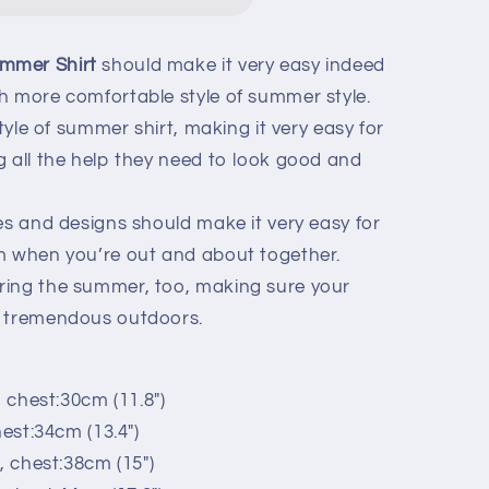
ummer Shirt
should make it very easy indeed
h more comfortable style of summer style.
style of summer shirt, making it very easy for
g all the help they need to look good and
es and designs should make it very easy for
m when you’re out and about together.
ring the summer, too, making sure your
y tremendous outdoors.
, chest:30cm (11.8")
hest:34cm (13.4")
, chest:38cm (15")