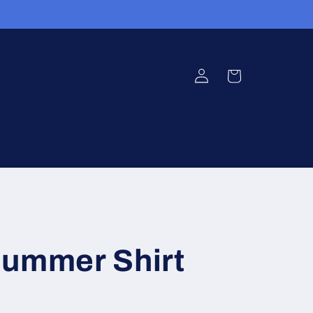
Log
Cart
in
Summer Shirt