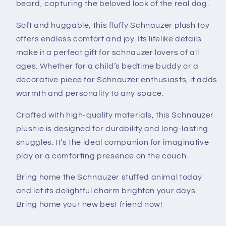
beard, capturing the beloved look of the real dog.
Soft and huggable, this fluffy Schnauzer plush toy
offers endless comfort and joy. Its lifelike details
make it a perfect gift for schnauzer lovers of all
ages. Whether for a child’s bedtime buddy or a
decorative piece for Schnauzer enthusiasts, it adds
warmth and personality to any space.
Crafted with high-quality materials, this Schnauzer
plushie is designed for durability and long-lasting
snuggles. It’s the ideal companion for imaginative
play or a comforting presence on the couch.
Bring home the Schnauzer stuffed animal today
and let its delightful charm brighten your days.
Bring home your new best friend now!