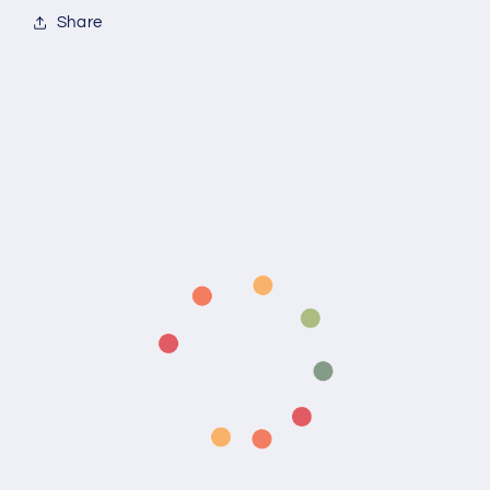
Share