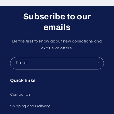
Subscribe to our
emails
Be the first to know about new collections and
exclusive offers.
Email
Quick links
Contact Us
Shipping and Delivery