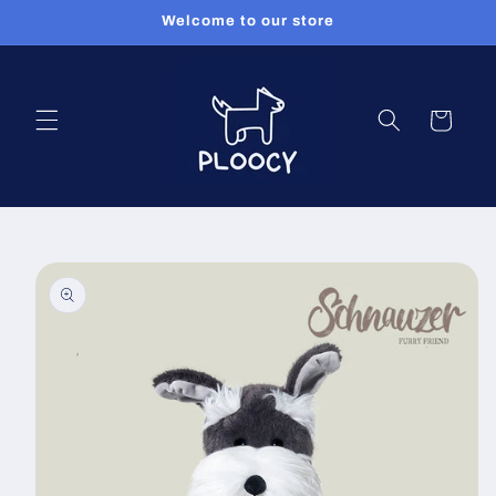
Skip to
Welcome to our store
content
Cart
Skip to
product
information