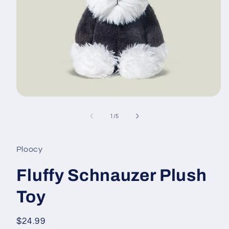
Open
media
1
of
1
/
5
in
modal
Ploocy
Fluffy Schnauzer Plush
Toy
Regular
$24.99