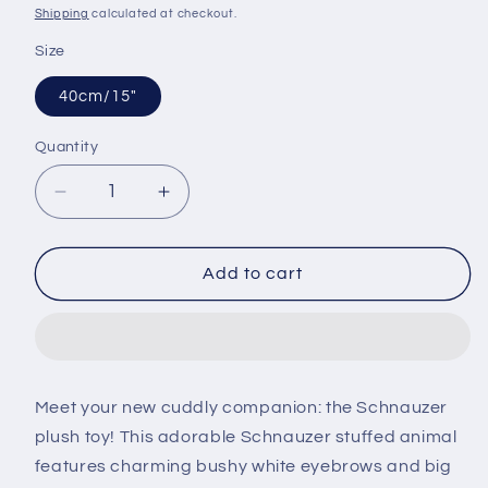
price
Shipping
calculated at checkout.
Size
40cm/15"
Quantity
Decrease
Increase
quantity
quantity
for
for
Fluffy
Fluffy
Add to cart
Schnauzer
Schnauzer
Plush
Plush
Toy
Toy
Meet your new cuddly companion: the Schnauzer
plush toy! This adorable Schnauzer stuffed animal
features charming bushy white eyebrows and big