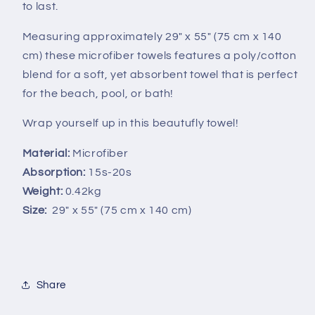
to last.
Measuring approximately 29" x 55" (7
5 cm x 140
cm)
these microfiber towels features a poly/cotton
blend for a soft, yet absorbent towel that is perfect
for the beach, pool, or bath!
Wrap yourself up in this beautufly towel!
Material:
Microfiber
Absorption:
15s-20s
Weight:
0.42kg
Size:
2
9" x 55" (75 cm x 140 cm)
Share