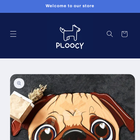
Skip to
Welcome to our store
content
Cart
Skip to
product
information