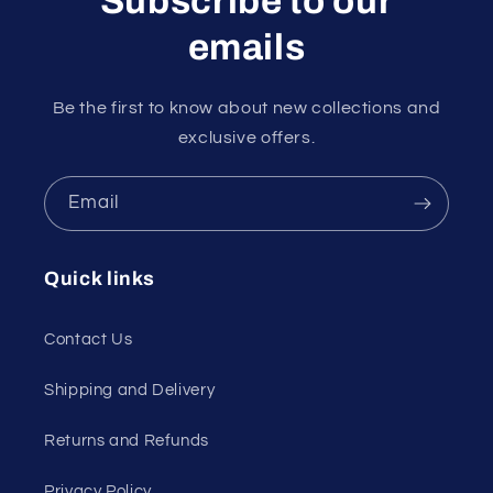
Subscribe to our
emails
Be the first to know about new collections and
exclusive offers.
Email
Quick links
Contact Us
Shipping and Delivery
Returns and Refunds
Privacy Policy