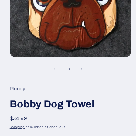
Open
media
1
of
1
/
4
in
modal
Ploocy
Bobby Dog Towel
Regular
$34.99
price
Shipping
calculated at checkout.