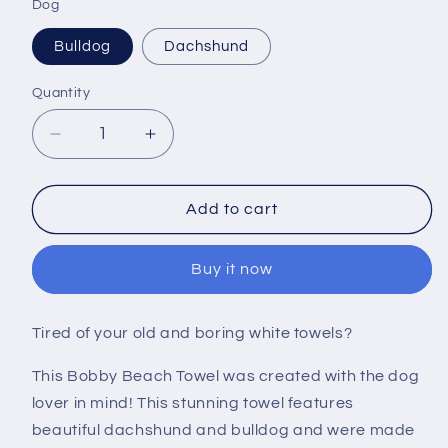
Dog
Bulldog
Dachshund
Quantity
Decrease
Increase
quantity
quantity
for
for
Bobby
Bobby
Add to cart
Dog
Dog
Towel
Towel
Buy it now
Tired of your old and boring white towels?
This Bobby Beach Towel was created with the dog
lover in mind! This stunning towel features
beautiful dachshund and bulldog and were made