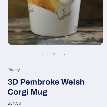
Open
media
1
of
1
/
5
in
modal
Ploocy
3D Pembroke Welsh
Corgi Mug
Regular
$34.99