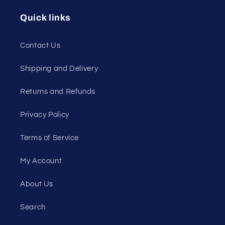
Quick links
Contact Us
Shipping and Delivery
Returns and Refunds
Privacy Policy
Terms of Service
My Account
About Us
Search