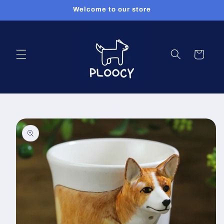
Skip to
Welcome to our store
content
Cart
Skip to
product
information