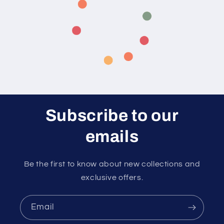
Subscribe to our
emails
Be the first to know about new collections and
exclusive offers.
Email