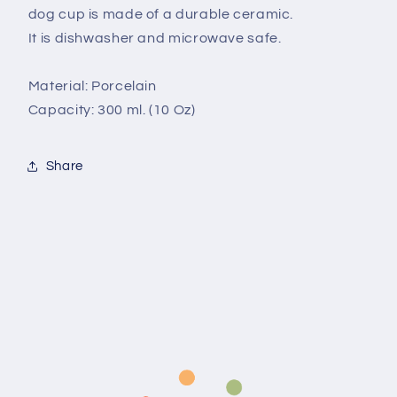
dog cup is made of a durable ceramic.
It is dishwasher and microwave safe.
Material: Porcelain
Capacity: 300 ml. (10 Oz)
Share