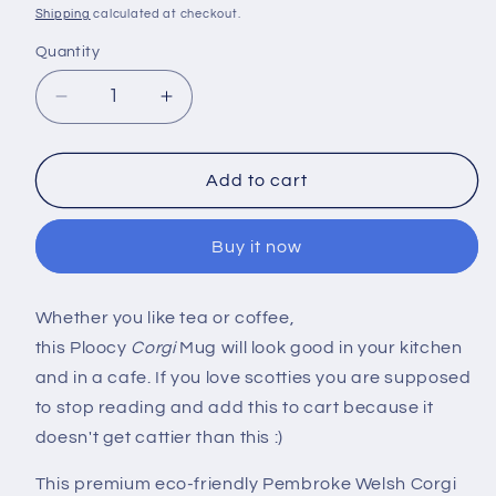
price
Shipping
calculated at checkout.
Quantity
Decrease
Increase
quantity
quantity
for
for
3D
3D
Add to cart
Pembroke
Pembroke
Welsh
Welsh
Buy it now
Corgi
Corgi
Mug
Mug
Whether you like tea or coffee,
this Ploocy
Corgi
Mug will look good in your kitchen
and in a cafe. If you love scotties you are supposed
to stop reading and add this to cart because it
doesn't get cattier than this :)
This premium eco-friendly Pembroke Welsh Corgi